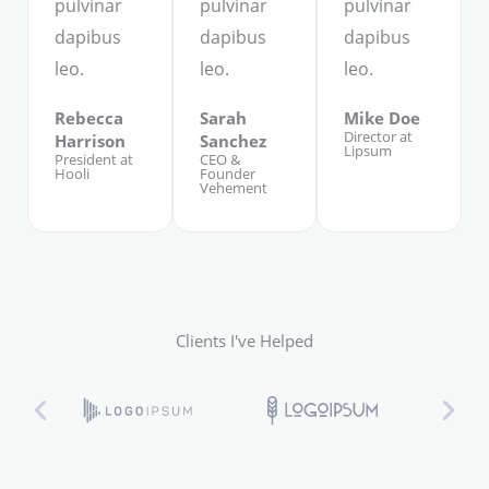
pulvinar
pulvinar
pulvinar
dapibus
dapibus
dapibus
leo.
leo.
leo.
Rebecca
Sarah
Mike Doe
Director at
Harrison
Sanchez
Lipsum
President at
CEO &
Hooli
Founder
Vehement
Clients I've Helped