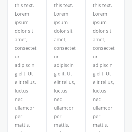
this text.
this text.
this text.
Lorem
Lorem
Lorem
ipsum
ipsum
ipsum
dolor sit
dolor sit
dolor sit
amet,
amet,
amet,
consectet
consectet
consectet
ur
ur
ur
adipiscin
adipiscin
adipiscin
g elit. Ut
g elit. Ut
g elit. Ut
elit tellus,
elit tellus,
elit tellus,
luctus
luctus
luctus
nec
nec
nec
ullamcor
ullamcor
ullamcor
per
per
per
mattis,
mattis,
mattis,