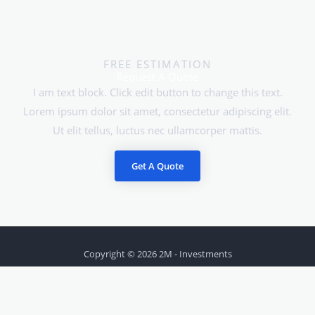
FREE ESTIMATION
Request A Quote
I am text block. Click edit button to change this text.
Lorem ipsum dolor sit amet, consectetur adipiscing elit.
Ut elit tellus, luctus nec ullamcorper mattis.
Get A Quote
Copyright © 2026 2M - Investments
Powered by 2M - Investments