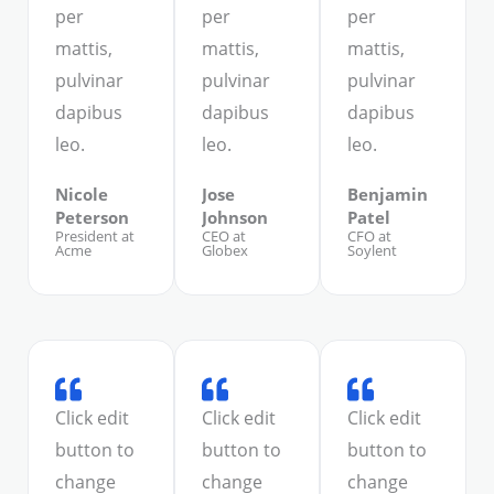
per
per
per
mattis,
mattis,
mattis,
pulvinar
pulvinar
pulvinar
dapibus
dapibus
dapibus
leo.
leo.
leo.
Nicole
Jose
Benjamin
Peterson
Johnson
Patel
President at
CEO at
CFO at
Acme
Globex
Soylent
Click edit
Click edit
Click edit
button to
button to
button to
change
change
change