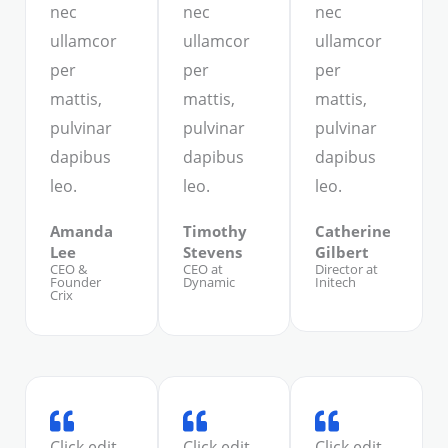
nec
nec
nec
ullamcor
ullamcor
ullamcor
per
per
per
mattis,
mattis,
mattis,
pulvinar
pulvinar
pulvinar
dapibus
dapibus
dapibus
leo.
leo.
leo.
Amanda
Timothy
Catherine
Lee
Stevens
Gilbert
CEO &
CEO at
Director at
Founder
Dynamic
Initech
Crix
Click edit
Click edit
Click edit