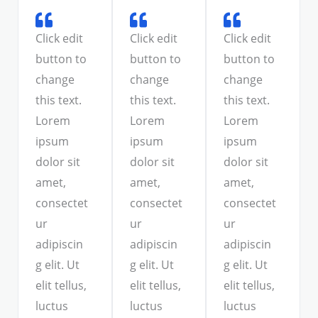
Click edit
Click edit
Click edit
button to
button to
button to
change
change
change
this text.
this text.
this text.
Lorem
Lorem
Lorem
ipsum
ipsum
ipsum
dolor sit
dolor sit
dolor sit
amet,
amet,
amet,
consectet
consectet
consectet
ur
ur
ur
adipiscin
adipiscin
adipiscin
g elit. Ut
g elit. Ut
g elit. Ut
elit tellus,
elit tellus,
elit tellus,
luctus
luctus
luctus