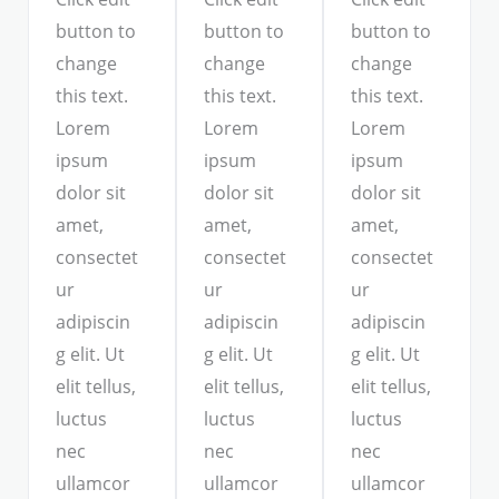
button to
button to
button to
change
change
change
this text.
this text.
this text.
Lorem
Lorem
Lorem
ipsum
ipsum
ipsum
dolor sit
dolor sit
dolor sit
amet,
amet,
amet,
consectet
consectet
consectet
ur
ur
ur
adipiscin
adipiscin
adipiscin
g elit. Ut
g elit. Ut
g elit. Ut
elit tellus,
elit tellus,
elit tellus,
luctus
luctus
luctus
nec
nec
nec
ullamcor
ullamcor
ullamcor