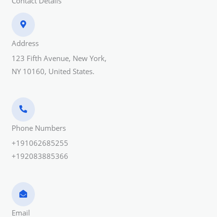
Contact Details
Address​
123 Fifth Avenue, New York,
NY 10160, United States.
Phone Numbers​
+191062685255
+192083885366
Email